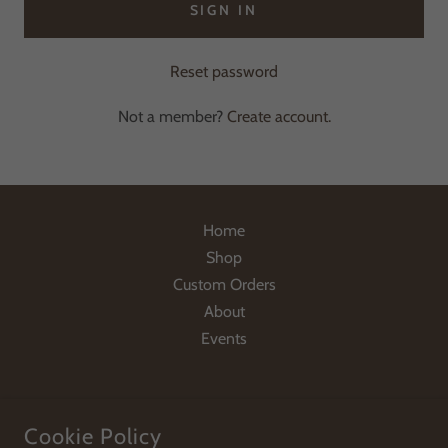
SIGN IN
Reset password
Not a member?
Create account.
Home
Shop
Custom Orders
About
Events
Cookie Policy