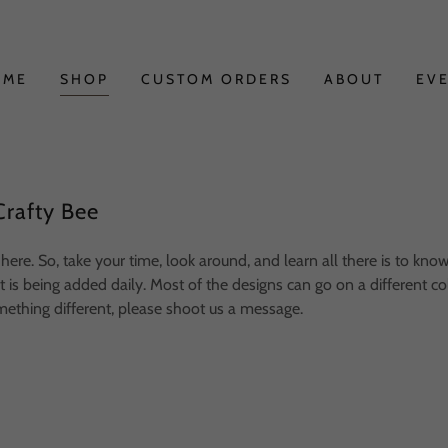
OME
SHOP
CUSTOM ORDERS
ABOUT
EV
rafty Bee
here. So, take your time, look around, and learn all there is to kno
is being added daily. Most of the designs can go on a different color
mething different, please shoot us a message.