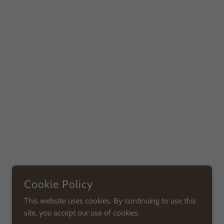
Cookie Policy
This website uses cookies. By continuing to use this
site, you accept our use of cookies.