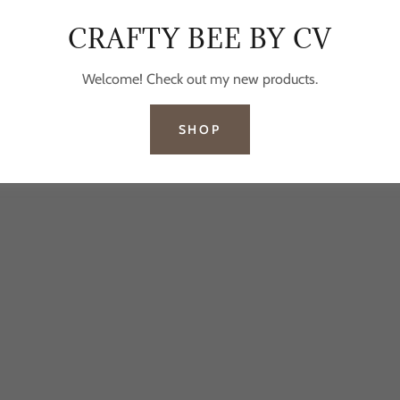
CRAFTY BEE BY CV
Welcome! Check out my new products.
SHOP