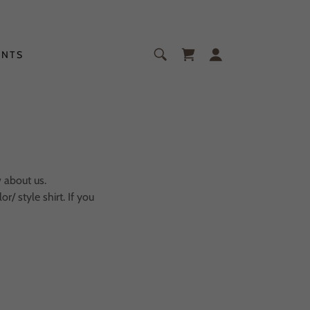
ENTS
w about us.
/ style shirt. If you