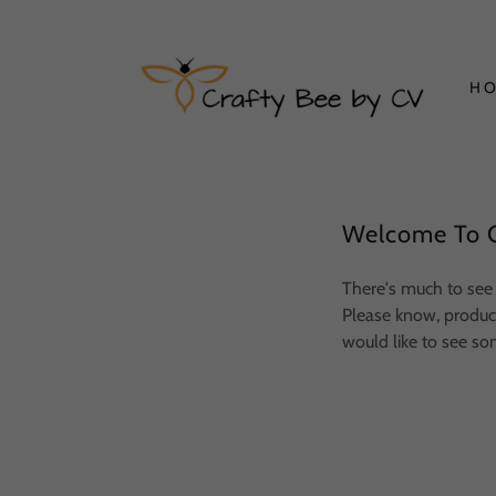
H
Welcome To C
There's much to see 
Please know, product 
would like to see so